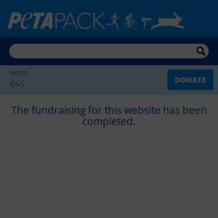
RAISED
DONATE
£45
The fundraising for this website has been
completed.