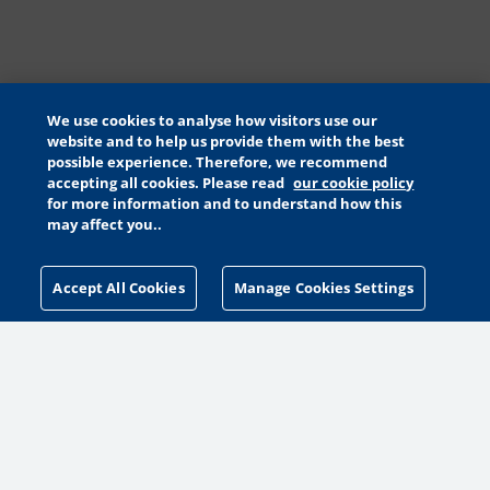
We use cookies to analyse how visitors use our
website and to help us provide them with the best
possible experience. Therefore, we recommend
accepting all cookies. Please read
our cookie policy
for more information and to understand how this
may affect you..
Accept All Cookies
Manage Cookies Settings
MANAGE COOKIES SETTINGS
MORE WAYS TO HELP
MAKE A GIFT
PETA PACK