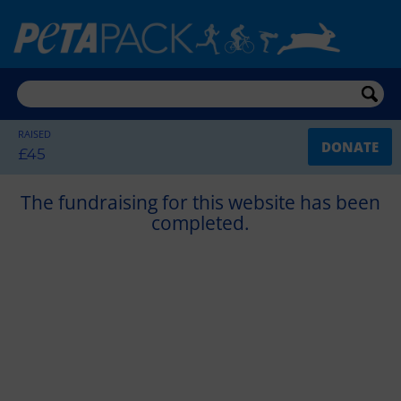
RAISED
DONATE
£45
The fundraising for this website has been
completed.