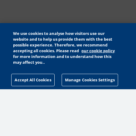
We use cookies to analyse how visitors use our
website and to help us provide them with the best
possible experience. Therefore, we recommend
accepting all cookies. Please read
our cookie policy
for more information and to understand how this
may affect you..
Accept All Cookies
Manage Cookies Settings
MANAGE COOKIES SETTINGS
MORE WAYS TO HELP
MAKE A GIFT
PETA PACK